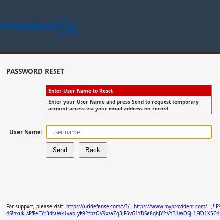
PASSWORD RESET
Enter User Name to Reset
Enter your User Name and press Send to request temporary
account access via your email address on record.
User Name:
For support, please visit:
https://urldefense.com/v3/__https://www.myprovident.com/__;!!P
4S!hxuk_AFfFeEYr3dtaWk1vab_yK92tbzOV9xzaZq3JF6vG1YBSe8qhJYIcVY31WOSjL1FfO1X5C